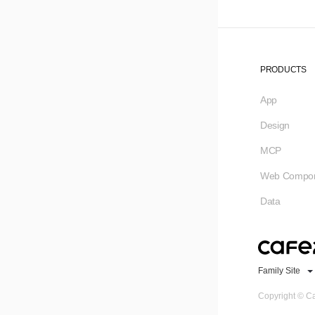
PRODUCTS
App
Design
MCP
Web Compon
Data
Family Site
Copyright © Ca