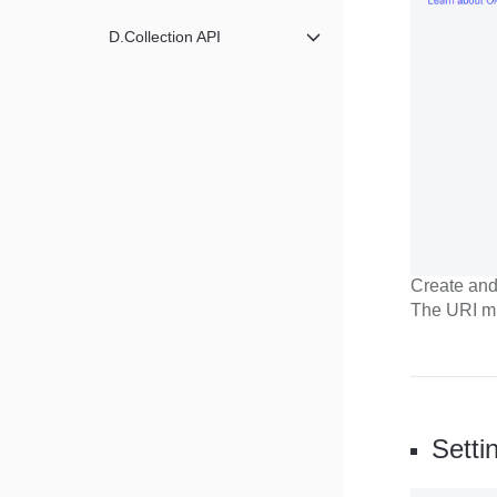
D.Collection API
메뉴 닫기
Create and 
The URI mu
Setti