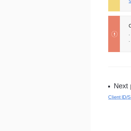
S
C
-
-
Next
Client ID/