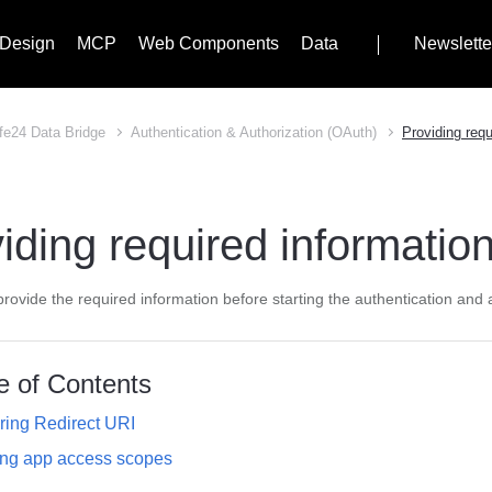
Design
MCP
Web Components
Data
Newslette
fe24 Data Bridge
Authentication & Authorization (OAuth)
Providing requ
iding required informatio
rovide the required information before starting the authentication and 
e of Contents
ring Redirect URI
ing app access scopes