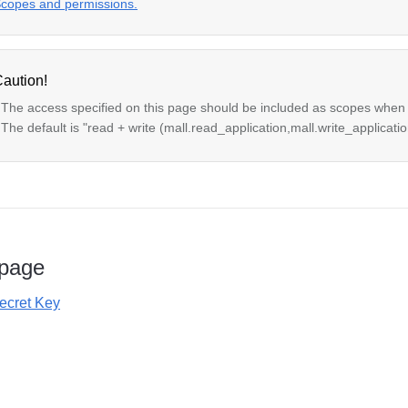
copes and permissions.
aution!
 The access specified on this page should be included as scopes when
 The default is "read + write (mall.read_application,mall.write_applicatio
 page
Secret Key