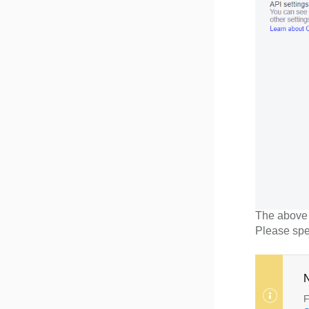
The above p
Please spe
N
F