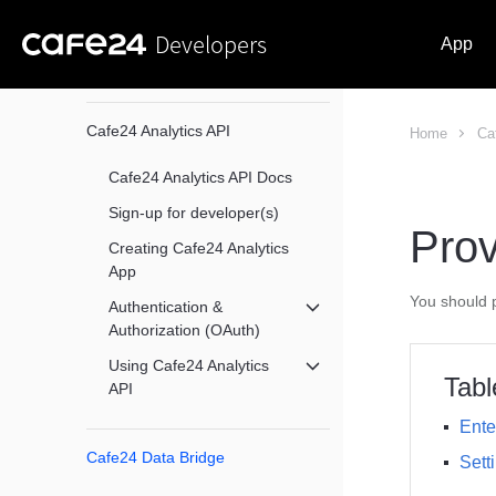
Developers
App
Cafe24 Analytics API
Home
Ca
Cafe24 Analytics API Docs
Sign-up for developer(s)
Prov
Creating Cafe24 Analytics
App
You should p
Authentication &
메뉴 닫기
Authorization (OAuth)
Using Cafe24 Analytics
메뉴 닫기
Tabl
API
Ente
Cafe24 Data Bridge
Sett