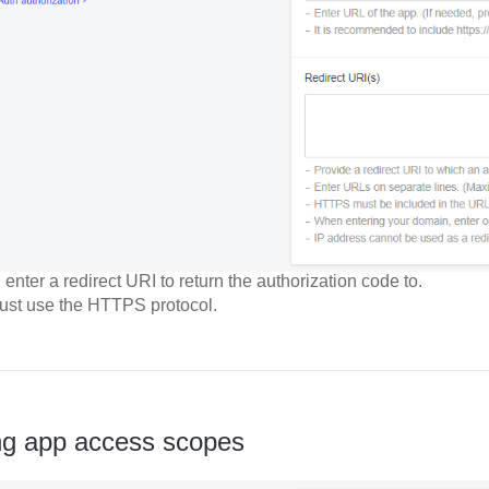
enter a redirect URI to return the authorization code to.
st use the HTTPS protocol.
ng app access scopes