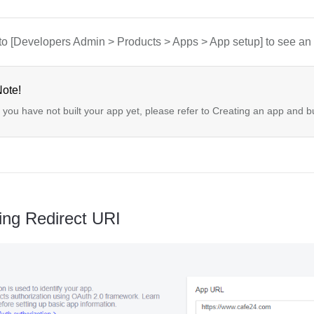
to [Developers Admin > Products > Apps > App setup] to see an 
ote!
f you have not built your app yet, please refer to Creating an app and b
ing Redirect URI