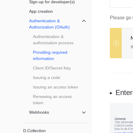
Sign-up for developer(s)
App creation
Please go 
Authentication &
메뉴 닫기
Authorization (OAuth)
Authentication &
N
authorization process
I
Providing required
information
Client ID/Secret Key
Issuing a code
Issuing an access token
Enter
Renewing an access
token
Webhooks
메뉴 닫기
D.Collection