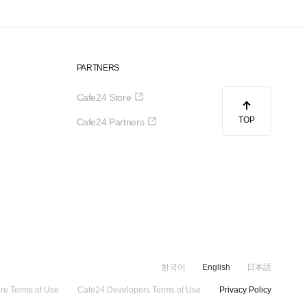
PARTNERS
Cafe24 Store
TOP
Cafe24 Partners
한국어
English
日本語
re Terms of Use
Cafe24 Developers Terms of Use
Privacy Policy