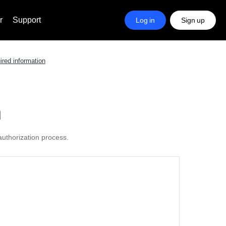
r
Support
Log in
Sign up
ired information
n
authorization process.