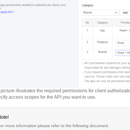
icture illustrates the required permissions for client authorizati
cify access scopes for the API you want to use.
ote!
or more information please refer to the following document.