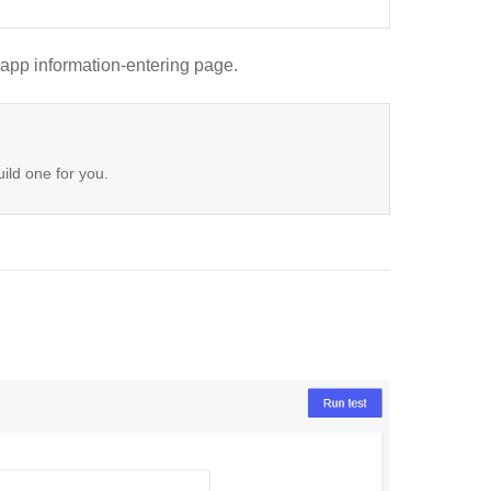
app information-entering page.
uild one for you.