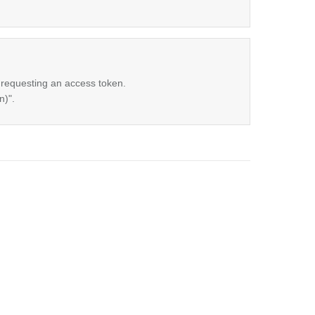
 requesting an access token.
n)".