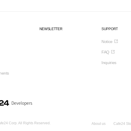
NEWSLETTER
SUPPORT
Notice
FAQ
Inquiries
ents
Developers
fe24 Corp. All Rights Reserved.
About us
Cafe24 Sto