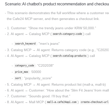
Scenario: AI chatbot's product recommendation and checkout
This scenario demonstrates the full workflow where a customer req
the Cafe24 MCP server, and then generates a checkout link.
1. Customer:
“Show me trendy jeans under KRW 50,000.”
2. AI agent
→
Catalog MCP
(
) call
search-category-code
: "men's jeans"
search_keyword
3. Catalog MCP
→
AI agent
: Returns category code (e.g., "C2020
4. AI Agent
→
Catalog MCP
(
) call
search-catalog-products
: "C202038"
category_code
: 50000
price_max
: "popularity_score"
sort
5. Catalog MCP
→
AI agent
: Returns product list (mall-a, mall-b)
6. AI agent
→
Customer:
“How about the ‘Slim Fit Jeans’ from mall
7. Customer:
“Sounds good. I’ll buy that.”
8. AI Agent
→
Mall MCP
(
)
mall-a.cafe24api.com
create-checkout-url