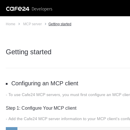
Developers
Home
MCP server
Getting started
Getting started
Configuring an MCP client
To use Cafe24 MCP servers, you must first configure an MCP client
Step 1: Configure Your MCP client
Add the Cafe24 MCP server information to your MCP client's confi