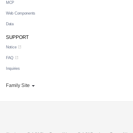
MCP
Web Components
Data
SUPPORT
Notice
FAQ
Inquiries
Family Site