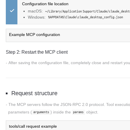
Configuration file location
macOS:
~/Library/Application Support/Claude/claude_deskt
Windows:
%APPDATA%\Claude\claude_desktop_config.json
Example MCP configuration
Step 2: Restart the MCP client
After saving the configuration file, completely close and restart yo
Request structure
The MCP servers follow the
JSON-RPC 2.0
protocol. Tool executi
parameters (
) inside the
object.
arguments
params
tools/call request example