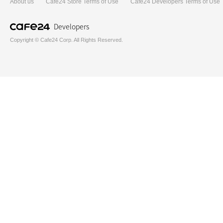
About us
Cafe24 Store Terms of Use
Cafe24 Developers Terms of Use
Developers
Copyright © Cafe24 Corp. All Rights Reserved.