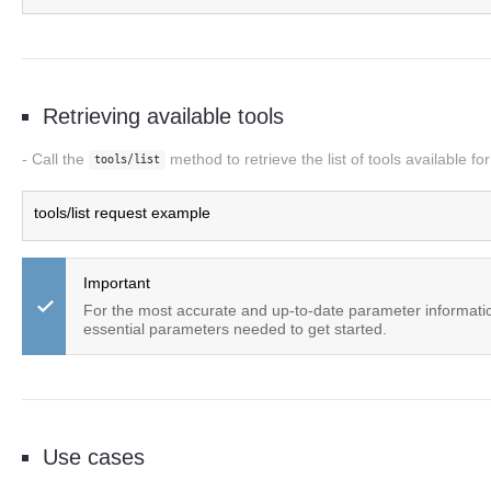
Retrieving available tools
Call the
method to retrieve the list of tools available f
tools/list
tools/list request example
Important
For the most accurate and up-to-date parameter informat
essential parameters needed to get started.
Use cases