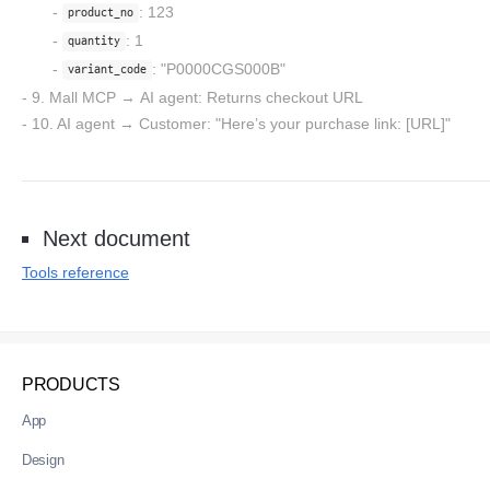
: 123
product_no
: 1
quantity
: "P0000CGS000B"
variant_code
9. Mall MCP
→
AI agent
: Returns checkout URL
10. AI agent
→
Customer:
"Here’s your purchase link: [URL]"
Next document
Tools reference
PRODUCTS
App
Design