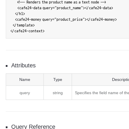
      <!-- Renders the product name as a text node -->

      <cafe24-data query="product_name"></cafe24-data>

    </h1>

    <cafe24-money query="product_price"></cafe24-money>

  </template>

</cafe24-context>
Attributes
cafe24-data Attributes
Name
Type
Descripti
query
string
Specifies the field name of the
Query Reference