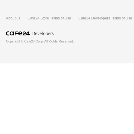
About us
Cafe24 Store Terms of Use
Cafe24 Developers Terms of Use
Developers
Copyright © Cafe24 Corp. All Rights Reserved.