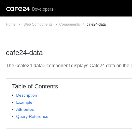
Developers
Home
Web Components
Components
cafe24-data
cafe24-data
The <cafe24-data> component displays Cafe24 data on the 
Table of Contents
Description
Example
Attributes
Query Reference