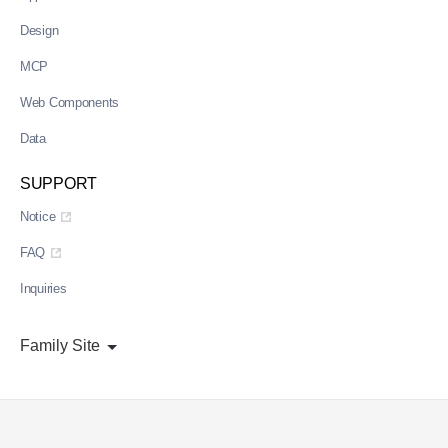
Design
MCP
Web Components
Data
SUPPORT
Notice
FAQ
Inquiries
Family Site