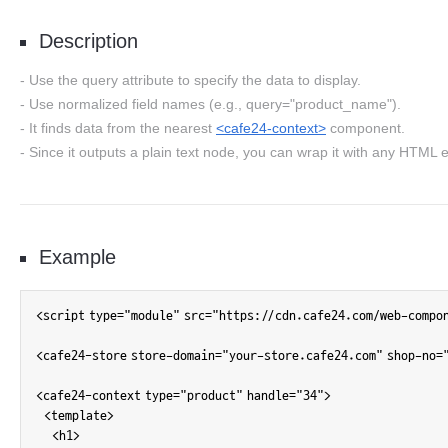
Description
Use the query attribute to specify the data to display.
Use normalized field names (e.g., query="product_name").
It finds data from the nearest
<cafe24-context>
component.
Since it outputs a plain text node, you can wrap it with any HTML e
Example
<script type="module" src="https://cdn.cafe24.com/web-compo
<cafe24-store store-domain="your-store.cafe24.com" shop-no="
<cafe24-context type="product" handle="34">

  <template>

    <h1>
