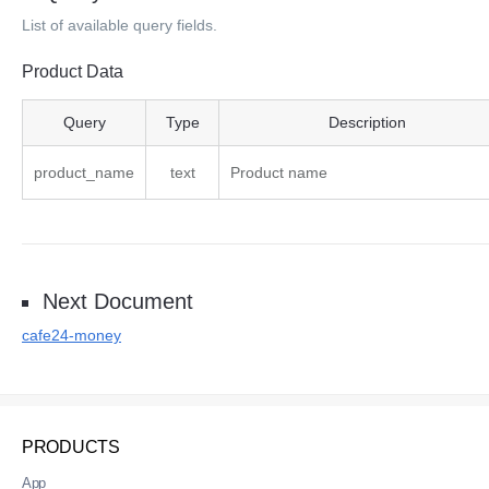
List of available query fields.
Product Data
Product Data Query
Query
Type
Description
product_name
text
Product name
Next Document
cafe24-money
PRODUCTS
App