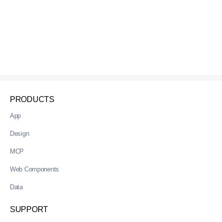
PRODUCTS
App
Design
MCP
Web Components
Data
SUPPORT