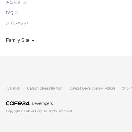
お知らせ
FAQ
お問い合わせ
Family Site
会社概要
Cafe24 Store利用規約
Cafe24 Developers利用規約
プラ
Developers
Copyright © Cafe24 Corp. All Rights Reserved.