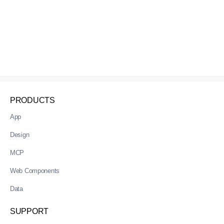
PRODUCTS
App
Design
MCP
Web Components
Data
SUPPORT