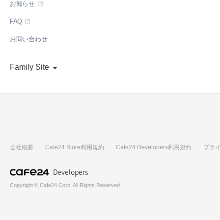
お知らせ
FAQ
お問い合わせ
Family Site
会社概要
Cafe24 Store利用規約
Cafe24 Developers利用規約
プラ
Developers
Copyright © Cafe24 Corp. All Rights Reserved.