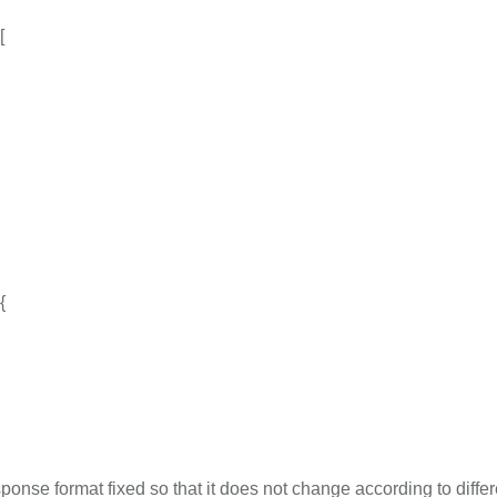
[
{
onse format fixed so that it does not change according to differ