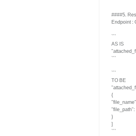
####5. Resp
Endpoint : 
```
AS IS
"attached_fi
```
```
TO BE
"attached_fi
{
"file_name": 
"file_path": "
}
]
```