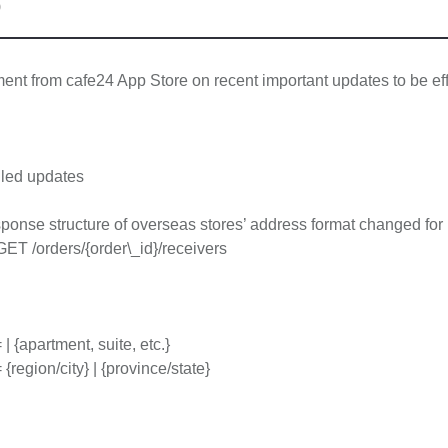
0
t from cafe24 App Store on recent important updates to be eff
led updates
onse structure of overseas stores’ address format changed for 
GET /orders/{order\_id}/receivers
| {apartment, suite, etc.}
{region/city} | {province/state}