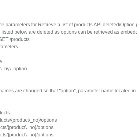
e parameters for Retrieve a list of products API deleted/Opti
listed below are deleted as options can be retrieved as embedde
 GET /products
rameters :
n
e
\_by\_option
ames are changed so that “option”, parameter name located in fro
ucts
ucts/{product\_no}/options
ts/{product\_no}/options
ts/{product\_no}/options