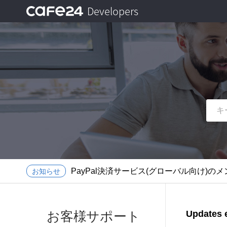
Developers
ログイン
メニューを開く
メニューを閉じる
イージーアプリビルダーのサービス終了に
Front API 認証ポリシー導入のご案内
PayPal決済サービス(グローバル向け)のメン
お知らせ
イージーアプリビルダーのサービス終了に
Front API 認証ポリシー導入のご案内
お客様サポート
Updates e