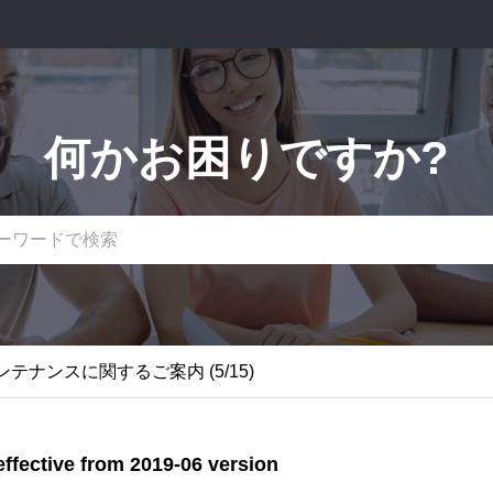
何かお困りですか?
関するご案内
テナンスに関するご案内 (5/15)
関するご案内
ffective from 2019-06 version