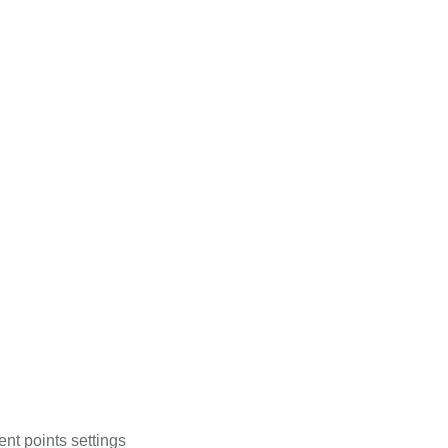
ent points settings