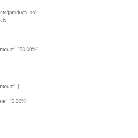
cts/{product\_no}
cts
mount": "50.00%"
mount": [
ate": "0.00%"