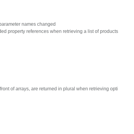
on parameter names changed
d property references when retrieving a list of products
nt of arrays, are returned in plural when retrieving opti