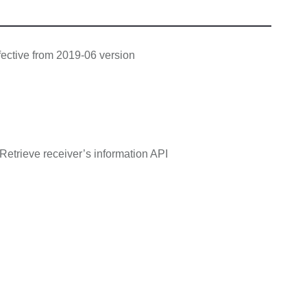
ective from 2019-06 version
Retrieve receiver’s information API