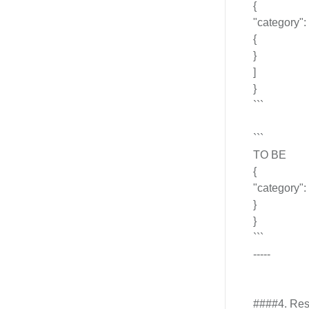
{
"category": 
{
}
]
}
```
```
TO BE
{
"category": 
}
}
```
-----
####4. Resp