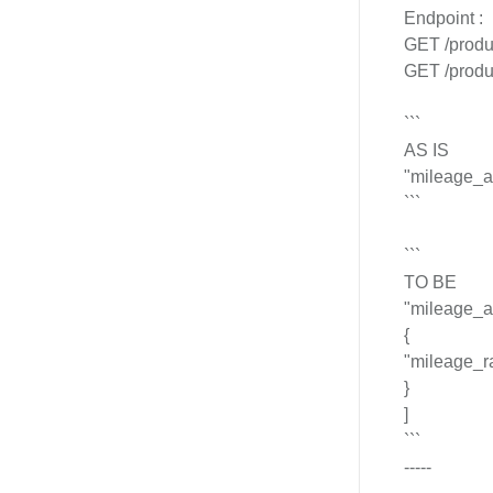
Endpoint :
GET /produ
GET /produ
```
AS IS
"mileage_a
```
```
TO BE
"mileage_a
{
"mileage_r
}
]
```
-----