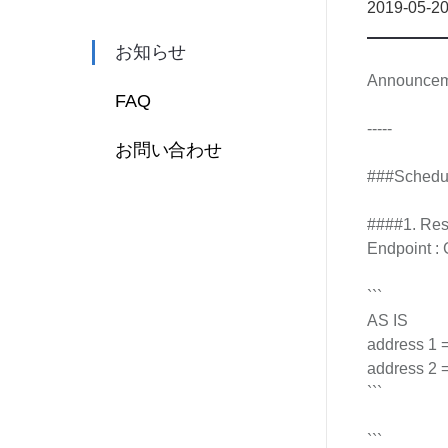
2019-05-2
お知らせ
Announcemen
FAQ
-----
お問い合わせ
###Schedu
####1. Resp
Endpoint : 
```
AS IS
address 1 = 
address 2 = 
```
```