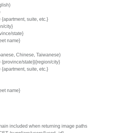
lish)
=
{apartment, suite, etc.}
n/city}
vince/state}
treet name}
anese, Chinese, Taiwanese)
{province/state}|{region/city}
{apartment, suite, etc.}
treet name}
ain included when returning image paths