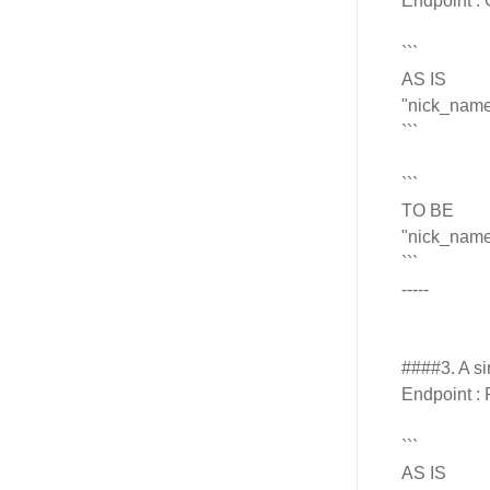
Endpoint : 
```
AS IS
"nick_name_
```
```
TO BE
"nick_name_
```
-----
####3. A si
Endpoint : 
```
AS IS