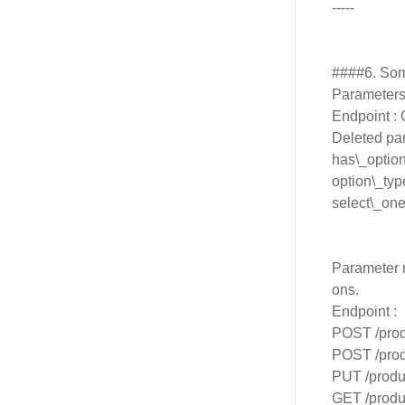
-----
####6. Som
Parameters 
Endpoint :
Deleted pa
has\_optio
option\_typ
select\_one
Parameter n
ons.
Endpoint :
POST /prod
POST /prod
PUT /produc
GET /produc