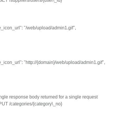
GET /suppliers/users/{user\_id}
icon_url": "/web/upload/admin1.gif",
icon_url": "http://{domain}/web/upload/admin1.gif",
ngle response body returned for a single request
PUT /categories/{category\_no}