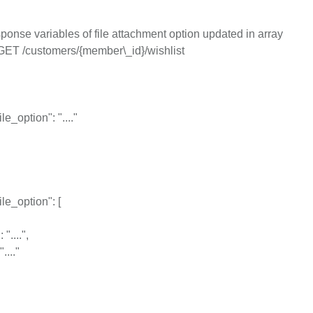
onse variables of file attachment option updated in array
GET /customers/{member\_id}/wishlist
le_option": "...."
le_option": [
"....",
...."