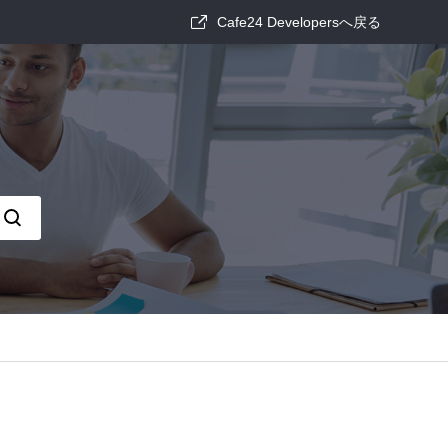
Cafe24 Developersへ戻る