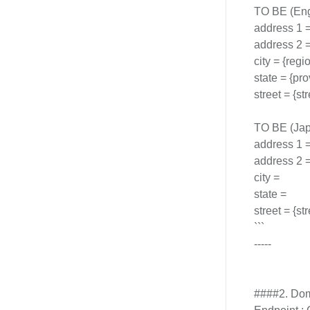
TO BE (Eng
address 1 
address 2 = 
city = {regio
state = {pro
street = {s
TO BE (Jap
address 1 = 
address 2 = 
city =
state =
street = {s
```
-----
####2. Dom