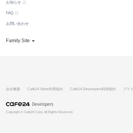
お知らせ
FAQ
お問い合わせ
Family Site
会社概要
Cafe24 Store利用規約
Cafe24 Developers利用規約
プラ
Developers
Copyright © Cafe24 Corp. All Rights Reserved.