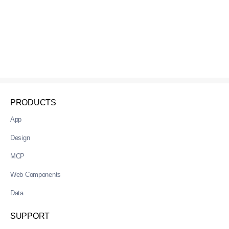
PRODUCTS
App
Design
MCP
Web Components
Data
SUPPORT