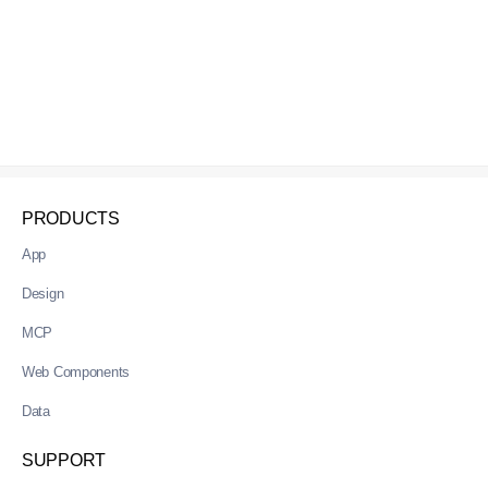
PRODUCTS
App
Design
MCP
Web Components
Data
SUPPORT