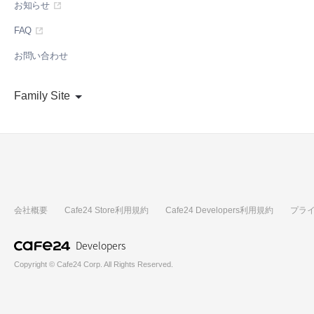
お知らせ
FAQ
お問い合わせ
Family Site
会社概要
Cafe24 Store利用規約
Cafe24 Developers利用規約
プラ
Developers
Copyright © Cafe24 Corp. All Rights Reserved.