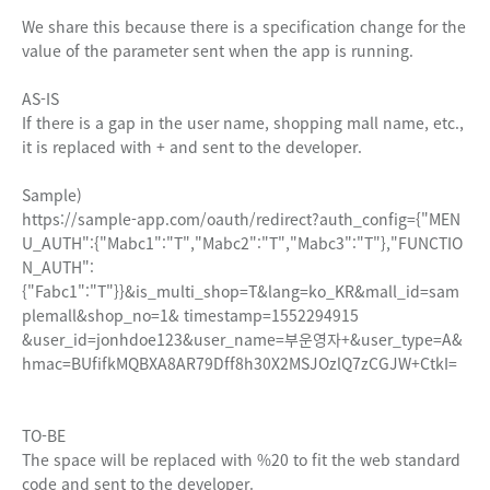
We share this because there is a specification change for the
value of the parameter sent when the app is running.
AS-IS
If there is a gap in the user name, shopping mall name, etc.,
it is replaced with + and sent to the developer.
Sample)
https://sample-app.com/oauth/redirect?auth_config={"MEN
U_AUTH":{"Mabc1":"T","Mabc2":"T","Mabc3":"T"},"FUNCTIO
N_AUTH":
{"Fabc1":"T"}}&is_multi_shop=T&lang=ko_KR&mall_id=sam
plemall&shop_no=1& timestamp=1552294915
&user_id=jonhdoe123&user_name=부운영자+&user_type=A&
hmac=BUfifkMQBXA8AR79Dff8h30X2MSJOzlQ7zCGJW+CtkI=
TO-BE
The space will be replaced with %20 to fit the web standard
code and sent to the developer.