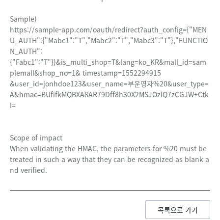
Sample)
https://sample-app.com/oauth/redirect?auth_config={"MEN
U_AUTH":{"Mabc1":"T","Mabc2":"T","Mabc3":"T"},"FUNCTIO
N_AUTH":
{"Fabc1":"T"}}&is_multi_shop=T&lang=ko_KR&mall_id=sam
plemall&shop_no=1& timestamp=1552294915
&user_id=jonhdoe123&user_name=부운영자%20&user_type=
A&hmac=BUfifkMQBXA8AR79Dff8h30X2MSJOzlQ7zCGJW+Ctk
I=
Scope of impact
When validating the HMAC, the parameters for %20 must be
treated in such a way that they can be recognized as blank a
nd verified.
목록으로 가기