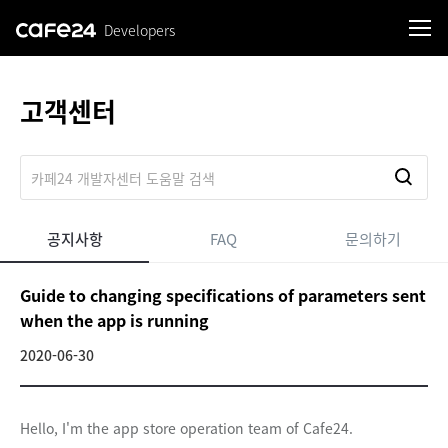
Developers
로그인
고객센터
공지사항
FAQ
문의하기
Guide to changing specifications of parameters sent
when the app is running
2020-06-30
Hello, I'm the app store operation team of Cafe24.