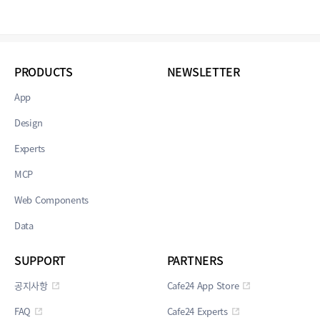
PRODUCTS
NEWSLETTER
App
Design
Experts
MCP
Web Components
Data
SUPPORT
PARTNERS
공지사항
Cafe24 App Store
FAQ
Cafe24 Experts