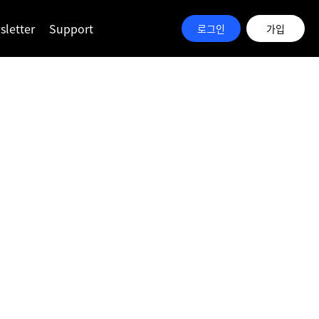
letter
Support
로그인
가입