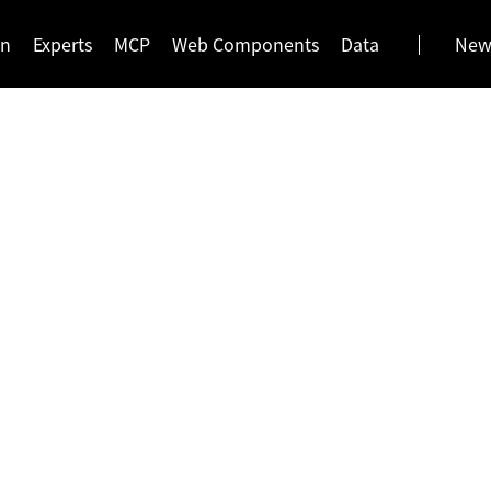
gn
Experts
MCP
Web Components
Data
News