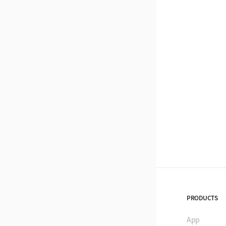
PRODUCTS
App