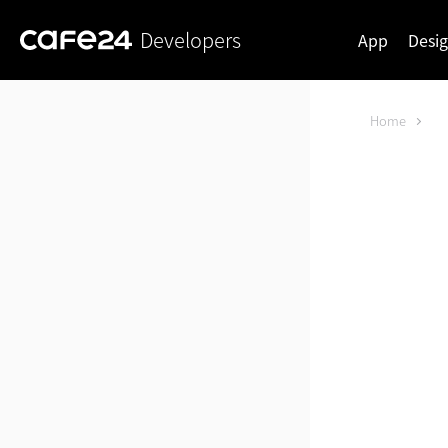
Developers
App
Desi
Home