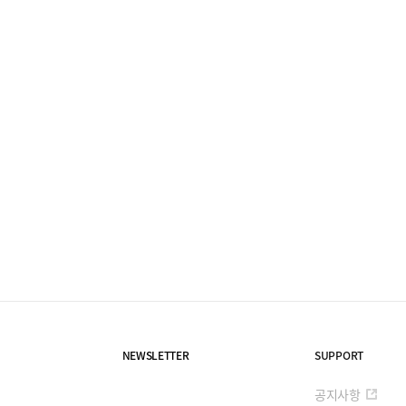
NEWSLETTER
SUPPORT
공지사항