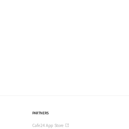
PARTNERS
Cafe24 App Store