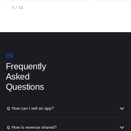
1
/
14
FAQ
Frequently
Asked
Questions
How can I sell an app?
Q
How is revenue shared?
Q