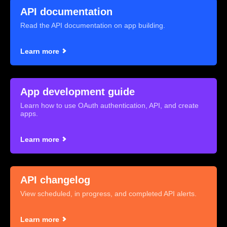
API documentation
Read the API documentation on app building.
Learn more
App development guide
Learn how to use OAuth authentication, API, and create
apps.
Learn more
API changelog
View scheduled, in progress, and completed API alerts.
Learn more