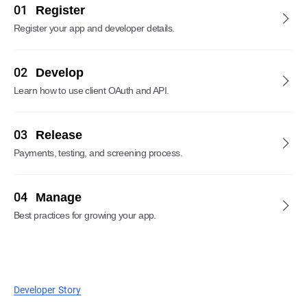
01
Register
Register your app and developer details.
02
Develop
Learn how to use client OAuth and API.
03
Release
Payments, testing, and screening process.
04
Manage
Best practices for growing your app.
Developer Story