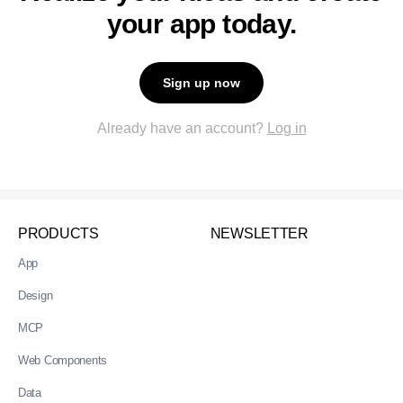
your app today.
Sign up now
Already have an account?
Log in
PRODUCTS
NEWSLETTER
App
Design
MCP
Web Components
Data