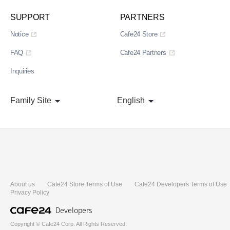
SUPPORT
PARTNERS
Notice
Cafe24 Store
FAQ
Cafe24 Partners
Inquiries
Family Site
English
About us
Cafe24 Store Terms of Use
Cafe24 Developers Terms of Use
Privacy Policy
Developers
Copyright © Cafe24 Corp. All Rights Reserved.