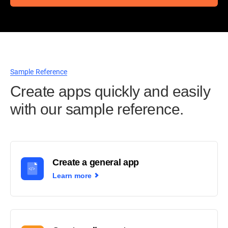
Sample Reference
Create apps quickly and easily
with our sample reference.
Create a general app
Learn more