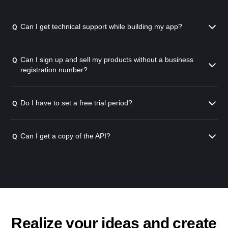
Can I get technical support while building my app?
Q
Can I sign up and sell my products without a business
Q
registration number?
Do I have to set a free trial period?
Q
Can I get a copy of the API?
Q
Realize your ideas and create