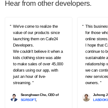
Hear from other developers.
We've come to realize the
This busines
value of our products since
for those who
launching them on Cafe24
online stores
Developers.
I hope that C
We couldn't believe it when a
continue to b
kids clothing store was able
sustainable a
to make sales of over 45,000
relationship 
dollars using our app, with
we can conti
just an hour of live-
new services
streaming.
owners.
Seonghwan Cho, CEO of
Juhong J
SGRSOFT
LABDOK