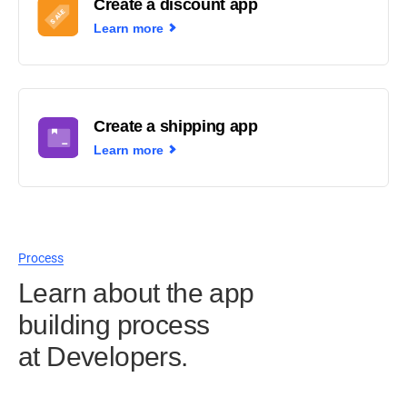
Create a discount app
Learn more
Create a shipping app
Learn more
Process
Learn about the app
building process
at Developers.