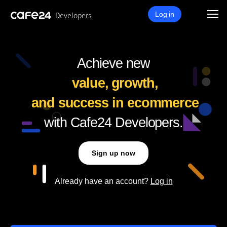
Developers
Log in
Achieve new
value,
growth,
and success
in ecommerce
with Cafe24 Developers.
Sign up now
Already have an account?
Log in