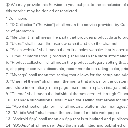
⑲ We may provide this Service to you, subject to the conclusion of
this service may be denied or restricted.
* Definitions
1. "D.Collection" ("Service") shall mean the service provided by Caf
se of promotion.
2. "Merchant" shall mean the party that provides product data to pr
3. "Users" shall mean the users who visit and use the channel.
4. "Sales website" shall mean the online sales website that is oper
5. "Product information" ("product") shall mean the store informati
6. "Product collection" shall mean the product category setting that
e, shipping incentives, discounts, recommendation rating, color, pri
7. "My tags" shall mean the setting that allows for the setup and add
8. "Channel theme" shall mean the menu that allows for the custom
enu, store information), main page, main menu, splash image, and 
9. "Theme" shall mean the individual themes created through Chan
10. "Manage submissions" shall mean the setting that allows for 
11. "App distribution platform" shall mean a platform that manages
12. "Mobile Web" shall mean the creation of mobile web pages.
13. "Android App" shall mean an App that is submitted and publishe
14. "iOS App" shall mean an App that is submitted and published on