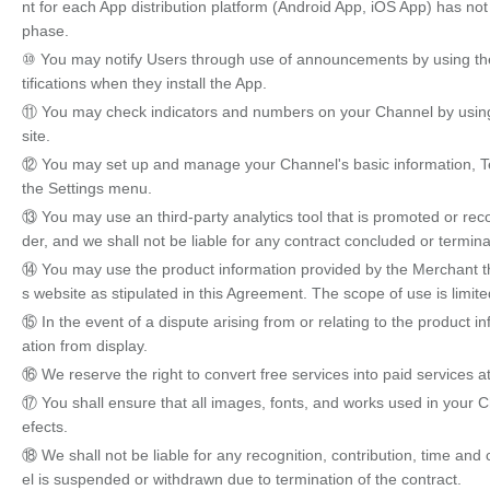
nt for each App distribution platform (Android App, iOS App) has no
phase.
⑩ You may notify Users through use of announcements by using the 
tifications when they install the App.
⑪ You may check indicators and numbers on your Channel by using 
site.
⑫ You may set up and manage your Channel's basic information, Ter
the Settings menu.
⑬ You may use an third-party analytics tool that is promoted or re
der, and we shall not be liable for any contract concluded or termina
⑭ You may use the product information provided by the Merchant thr
s website as stipulated in this Agreement. The scope of use is limite
⑮ In the event of a dispute arising from or relating to the product
ation from display.
⑯ We reserve the right to convert free services into paid services at
⑰ You shall ensure that all images, fonts, and works used in your C
efects.
⑱ We shall not be liable for any recognition, contribution, time and
el is suspended or withdrawn due to termination of the contract.