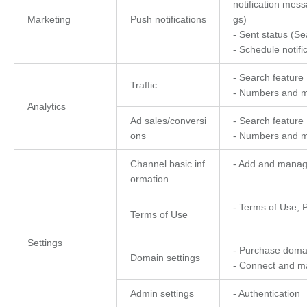
notification mess
Marketing
Push notifications
gs)
- Sent status (Sea
- Schedule notifi
- Search feature
Traffic
- Numbers and m
Analytics
Ad sales/conversi
- Search feature
ons
- Numbers and m
Channel basic inf
- Add and manage
ormation
- Terms of Use, P
Terms of Use
Settings
- Purchase doma
Domain settings
- Connect and 
Admin settings
- Authentication