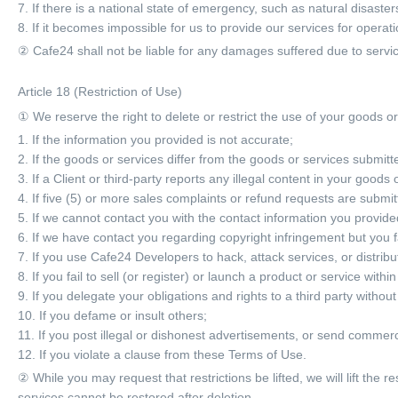
7. If there is a national state of emergency, such as natural disaste
8. If it becomes impossible for us to provide our services for operat
② Cafe24 shall not be liable for any damages suffered due to servic
Article 18 (Restriction of Use)
① We reserve the right to delete or restrict the use of your goods or 
1. If the information you provided is not accurate;
2. If the goods or services differ from the goods or services submitt
3. If a Client or third-party reports any illegal content in your goods 
4. If five (5) or more sales complaints or refund requests are submit
5. If we cannot contact you with the contact information you provid
6. If we have contact you regarding copyright infringement but you f
7. If you use Cafe24 Developers to hack, attack services, or distrib
8. If you fail to sell (or register) or launch a product or service with
9. If you delegate your obligations and rights to a third party without
10. If you defame or insult others;
11. If you post illegal or dishonest advertisements, or send commerci
12. If you violate a clause from these Terms of Use.
② While you may request that restrictions be lifted, we will lift the r
services cannot be restored after deletion.