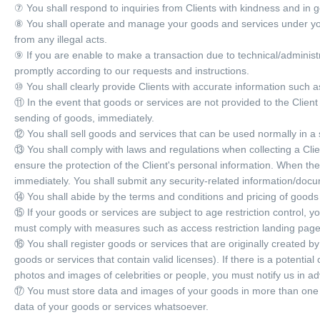
⑦ You shall respond to inquiries from Clients with kindness and in g
⑧ You shall operate and manage your goods and services under you
from any illegal acts.
⑨ If you are enable to make a transaction due to technical/administr
promptly according to our requests and instructions.
⑩ You shall clearly provide Clients with accurate information such 
⑪ In the event that goods or services are not provided to the Client 
sending of goods, immediately.
⑫ You shall sell goods and services that can be used normally in a
⑬ You shall comply with laws and regulations when collecting a Clie
ensure the protection of the Client's personal information. When th
immediately. You shall submit any security-related information/docum
⑭ You shall abide by the terms and conditions and pricing of goods
⑮ If your goods or services are subject to age restriction control, yo
must comply with measures such as access restriction landing pages
⑯ You shall register goods or services that are originally created by 
goods or services that contain valid licenses). If there is a potentia
photos and images of celebrities or people, you must notify us in a
⑰ You must store data and images of your goods in more than one (1)
data of your goods or services whatsoever.