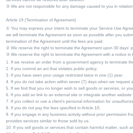
③ We are not responsible for any damage caused to you in relation to
Article 19 (Termination of Agreement)
① You may express your intent to terminate your Service Use Agree
we will terminate the Agreement as soon as possible after you subm
termination of the Agreement until the fees are paid.
② We reserve the right to terminate the Agreement upon 30 days' pr
③ We reserve the right to terminate the Agreement with a notice in t
1. If we receive an order from a government agency to terminate t
2. If you commit an act that violates public policy;
3. If you have seen your usage restricted twice in one (1) year;
4. If you do not take action within seven (7) days when we request a 
5. If we find that you no longer wish to sell goods or services, or yo
6. If you add an link to an external site or integrate another website
7. If you collect or use a client's personal information for unauthori
8. If you do not pay the fees specified in Article 10;
9. If you engage in any business activity without prior permission fro
provides services similar to those sold by us.
10. If you sell goods or services that contain harmful matter, such a