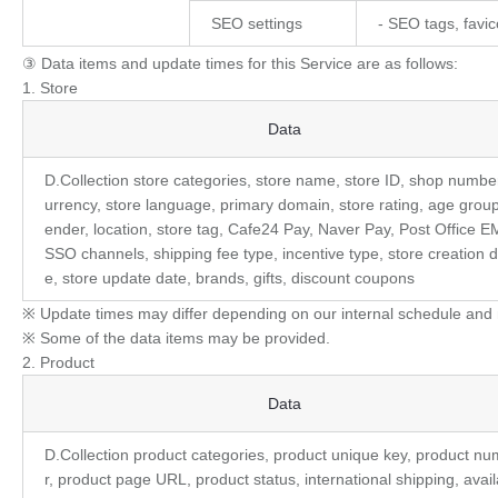
SEO settings
- SEO tags, favi
③ Data items and update times for this Service are as follows:
1. Store
Store
Data
D.Collection store categories, store name, store ID, shop number
urrency, store language, primary domain, store rating, age group
ender, location, store tag, Cafe24 Pay, Naver Pay, Post Office E
SSO channels, shipping fee type, incentive type, store creation d
e, store update date, brands, gifts, discount coupons
※ Update times may differ depending on our internal schedule and 
※ Some of the data items may be provided.
2. Product
Product
Data
D.Collection product categories, product unique key, product n
r, product page URL, product status, international shipping, avail