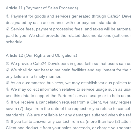
Article 11 (Payment of Sales Proceeds)
① Payment for goods and services generated through Cafe24 Devel
designated by us in accordance with our payment standards.
② Service fees, payment processing fees, and taxes will be automat
paid to you. We shall provide the related documentations (settleme
schedule.
Article 12 (Our Rights and Obligations)
① We provide Cafe24 Developers in good faith so that users can use 
② We shall do our best to maintain facilities and equipment for the 
any failure in a timely manner.
③ As an e-commerce business, we may establish various policies to 
④ We may collect information relative to service usage such as usage
use this data to support the Partners' service usage or to help us pr
⑤ If we receive a cancellation request from a Client, we may request
seven (7) days from the date of the request or you refuse to cancel
standards. We are not liable for any damages suffered when the re
⑥ If you fail to answer any contact from us (more than two (2) atte
Client and deduct it from your sales proceeds, or charge you separa