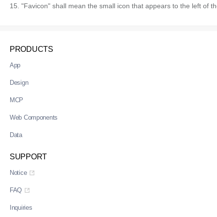
15. "Favicon" shall mean the small icon that appears to the left of t
PRODUCTS
App
Design
MCP
Web Components
Data
SUPPORT
Notice
FAQ
Inquiries