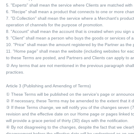
5. "Experts" shall mean the service where Clients are matched with 
6. "Recipe" shall mean a product that connects to one or more chan
7. "D.Collection" shall mean the service where a Merchant's produc
operation of channels for the purpose of promotion.
8. "Account" shall mean the account that is created when you sign 
9. "Client" shall mean a person who buys the goods or services of 
10. "Price" shall mean the amount registered by the Partner as the p
11. "Home page" shall mean the website (including websites for eac
to these Terms are posted, and Partners and Clients can apply to a
② Any terms that are not mentioned in the previous paragraph shal
practices.
Article 3 (Publishing and Amending of Terms)
① These Terms will be published on the service's page or announc
② If necessary, these Terms may be amended to the extent that it do
③ If these Terms change, we will notify you of the changes seven (7) 
revision and the effective date on our Home page or pages linked t
will provide a grace period of thirty (30) days with the notification.
④ By not disagreeing to the changes, despite the fact that we clear
disagreement before the effective date will be understood as an ag