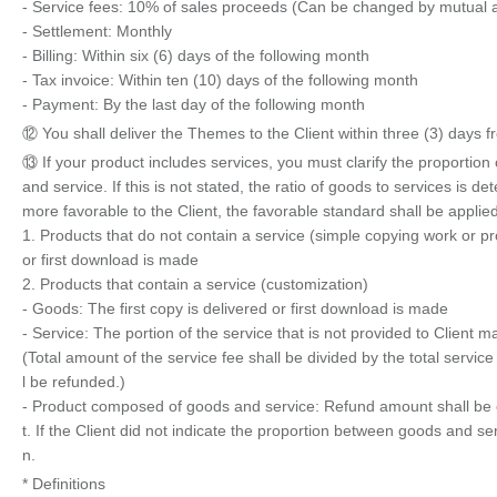
- Service fees: 10% of sales proceeds (Can be changed by mutual
- Settlement: Monthly
- Billing: Within six (6) days of the following month
- Tax invoice: Within ten (10) days of the following month
- Payment: By the last day of the following month
⑫ You shall deliver the Themes to the Client within three (3) days 
⑬ If your product includes services, you must clarify the proportio
and service. If this is not stated, the ratio of goods to services is
more favorable to the Client, the favorable standard shall be applied
1. Products that do not contain a service (simple copying work or pr
or first download is made
2. Products that contain a service (customization)
- Goods: The first copy is delivered or first download is made
- Service: The portion of the service that is not provided to Client 
(Total amount of the service fee shall be divided by the total service
l be refunded.)
- Product composed of goods and service: Refund amount shall be c
t. If the Client did not indicate the proportion between goods and s
n.
* Definitions