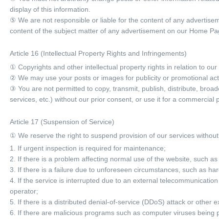
display of this information.
⑤ We are not responsible or liable for the content of any advertis
content of the subject matter of any advertisement on our Home Pa
Article 16 (Intellectual Property Rights and Infringements)
① Copyrights and other intellectual property rights in relation to o
② We may use your posts or images for publicity or promotional acti
③ You are not permitted to copy, transmit, publish, distribute, broa
services, etc.) without our prior consent, or use it for a commercia
Article 17 (Suspension of Service)
① We reserve the right to suspend provision of our services without p
1. If urgent inspection is required for maintenance;
2. If there is a problem affecting normal use of the website, such a
3. If there is a failure due to unforeseen circumstances, such as ha
4. If the service is interrupted due to an external telecommunica
operator;
5. If there is a distributed denial-of-service (DDoS) attack or other e
6. If there are malicious programs such as computer viruses being 