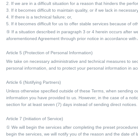
2. If we are in a difficult situation for a reason that hinders the per
3. If it becomes difficult to maintain quality, or if we lack in neces
4. If there is a technical failure; or,
5. If it becomes difficult for us to offer stable services because of o
⑤ If a situation described in paragraph 3 or 4 herein occurs after
aforementioned Agreement through prior notice in accordance with A
Article 5 (Protection of Personal Information)
We take on necessary administrative and technical measures to secu
personal information, and to protect your personal information in ac
Article 6 (Notifying Partners)
Unless otherwise specified outside of these Terms, when sending out
information you have provided to us. However, in the case of a noti
section for at least seven (7) days instead of sending direct notices.
Article 7 (Initiation of Service)
① We will begin the services after completing the preset procedures
begin the services, we will notify you of the reason and the date of l