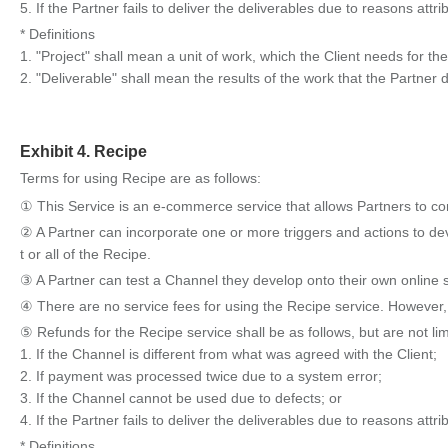
5. If the Partner fails to deliver the deliverables due to reasons attri
* Definitions
1. "Project" shall mean a unit of work, which the Client needs for t
2. "Deliverable" shall mean the results of the work that the Partner d
Exhibit 4. Recipe
Terms for using Recipe are as follows:
① This Service is an e-commerce service that allows Partners to con
② A Partner can incorporate one or more triggers and actions to de
t or all of the Recipe.
③ A Partner can test a Channel they develop onto their own online s
④ There are no service fees for using the Recipe service. However,
⑤ Refunds for the Recipe service shall be as follows, but are not limi
1. If the Channel is different from what was agreed with the Client;
2. If payment was processed twice due to a system error;
3. If the Channel cannot be used due to defects; or
4. If the Partner fails to deliver the deliverables due to reasons attri
* Definitions