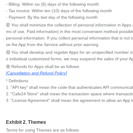
- Billing: Within six (6) days of the following month
- Tax invoice: Within ten (10) days of the following month
- Payment: By the last day of the following month
⑫ You shall minimize the collection of personal information in App
ms of use, Paid information) in the most convenient method possible t
personal information. If you collect personal information that is n
ve the App from the Service without prior warning.
⑬ You shall develop and register Apps for an unspecified number of u
o individual customized forms, we may suspend the sales of your A
⑭ Refunds for Apps shall be as follows:
[Cancellation and Refund Policy]
* Definitions
1. "API key" shall mean the code that authenticates API communica
2. "Cafe24 Store" shall mean the transaction space where transacti
3. "License Agreement" shall mean the agreement to allow an App to
Exhibit 2. Themes
Terms for using Themes are as follows: