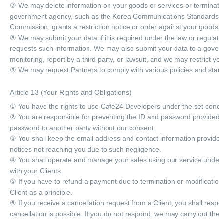
⑦ We may delete information on your goods or services or terminate t
government agency, such as the Korea Communications Standards 
Commission, grants a restriction notice or order against your goods 
⑧ We may submit your data if it is required under the law or regul
requests such information. We may also submit your data to a govern
monitoring, report by a third party, or lawsuit, and we may restrict y
⑨ We may request Partners to comply with various policies and st
Article 13 (Your Rights and Obligations)
① You have the rights to use Cafe24 Developers under the set cond
② You are responsible for preventing the ID and password provided 
password to another party without our consent.
③ You shall keep the email address and contact information provided
notices not reaching you due to such negligence.
④ You shall operate and manage your sales using our service under 
with your Clients.
⑤ If you have to refund a payment due to termination or modificati
Client as a principle.
⑥ If you receive a cancellation request from a Client, you shall res
cancellation is possible. If you do not respond, we may carry out th