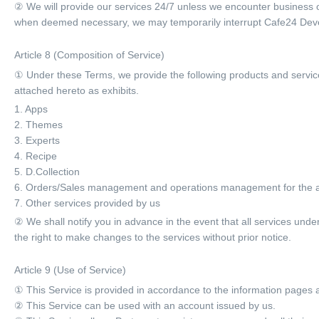
② We will provide our services 24/7 unless we encounter business o
when deemed necessary, we may temporarily interrupt Cafe24 Develop
Article 8 (Composition of Service)
① Under these Terms, we provide the following products and servic
attached hereto as exhibits.
1. Apps
2. Themes
3. Experts
4. Recipe
5. D.Collection
6. Orders/Sales management and operations management for the 
7. Other services provided by us
② We shall notify you in advance in the event that all services und
the right to make changes to the services without prior notice.
Article 9 (Use of Service)
① This Service is provided in accordance to the information pages 
② This Service can be used with an account issued by us.