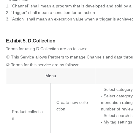
1. "Channel" shall mean a program that is developed and sold by a 
2. "Trigger" shall mean a condition for an action.
3. "Action" shall mean an execution value when a trigger is achieve
Exhibit 5. D.Collection
Terms for using D.Collection are as follows:
① This Service allows Partners to manage Channels and data throu
② Terms for this service are as follows:
D.Collection
Menu
- Select categor
- Select category
Create new colle
mendation rating,
ction
number of review
Product collectio
- Select search 
n
- My tag settings