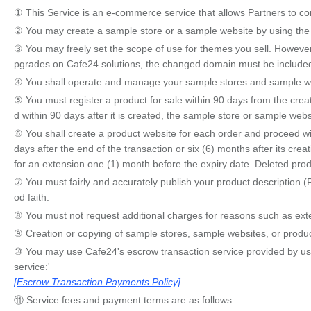
① This Service is an e-commerce service that allows Partners to con
② You may create a sample store or a sample website by using the 
③ You may freely set the scope of use for themes you sell. However,
pgrades on Cafe24 solutions, the changed domain must be included 
④ You shall operate and manage your sample stores and sample websi
⑤ You must register a product for sale within 90 days from the creati
d within 90 days after it is created, the sample store or sample we
⑥ You shall create a product website for each order and proceed w
days after the end of the transaction or six (6) months after its cre
for an extension one (1) month before the expiry date. Deleted pro
⑦ You must fairly and accurately publish your product description (
od faith.
⑧ You must not request additional charges for reasons such as exten
⑨ Creation or copying of sample stores, sample websites, or produ
⑩ You may use Cafe24's escrow transaction service provided by us. T
service:'
[Escrow Transaction Payments Policy]
⑪ Service fees and payment terms are as follows: