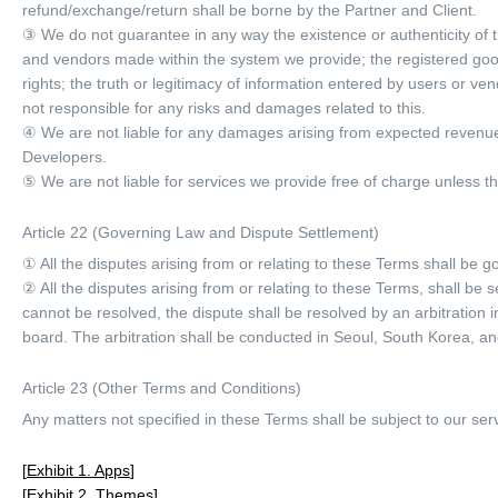
refund/exchange/return shall be borne by the Partner and Client.
③ We do not guarantee in any way the existence or authenticity of th
and vendors made within the system we provide; the registered goods a
rights; the truth or legitimacy of information entered by users or 
not responsible for any risks and damages related to this.
④ We are not liable for any damages arising from expected revenues
Developers.
⑤ We are not liable for services we provide free of charge unless th
Article 22 (Governing Law and Dispute Settlement)
① All the disputes arising from or relating to these Terms shall be
② All the disputes arising from or relating to these Terms, shall b
cannot be resolved, the dispute shall be resolved by an arbitration 
board. The arbitration shall be conducted in Seoul, South Korea, an
Article 23 (Other Terms and Conditions)
Any matters not specified in these Terms shall be subject to our ser
Exhibit 1. Apps
Exhibit 2. Themes