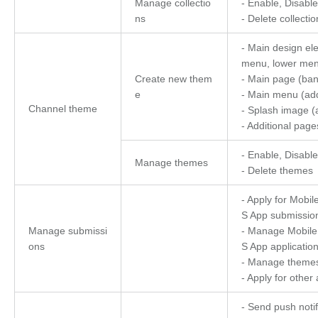
Manage collectio
- Enable, Disable
ns
- Delete collectio
- Main design el
menu, lower menu
Create new them
- Main page (ban
e
- Main menu (ad
Channel theme
- Splash image 
- Additional page
- Enable, Disable
Manage themes
- Delete themes
- Apply for Mobi
S App submissio
Manage submissi
- Manage Mobile
ons
S App applicatio
- Manage theme
- Apply for other 
- Send push notif