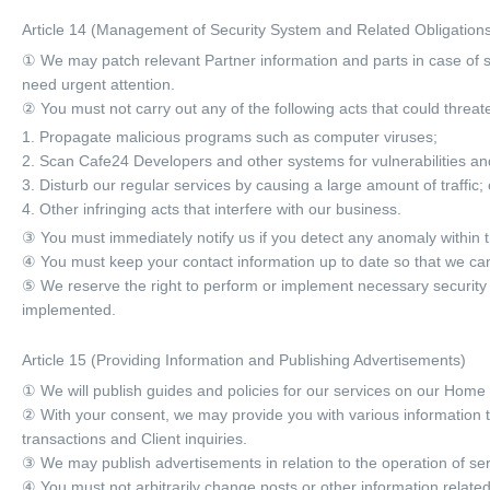
Article 14 (Management of Security System and Related Obligation
① We may patch relevant Partner information and parts in case of se
need urgent attention.
② You must not carry out any of the following acts that could threate
1. Propagate malicious programs such as computer viruses;
2. Scan Cafe24 Developers and other systems for vulnerabilities and 
3. Disturb our regular services by causing a large amount of traffic; 
4. Other infringing acts that interfere with our business.
③ You must immediately notify us if you detect any anomaly within t
④ You must keep your contact information up to date so that we can
⑤ We reserve the right to perform or implement necessary security 
implemented.
Article 15 (Providing Information and Publishing Advertisements)
① We will publish guides and policies for our services on our Home
② With your consent, we may provide you with various information 
transactions and Client inquiries.
③ We may publish advertisements in relation to the operation of ser
④ You must not arbitrarily change posts or other information related