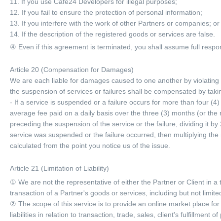
11. If you use Cafe24 Developers for illegal purposes;
12. If you fail to ensure the protection of personal information;
13. If you interfere with the work of other Partners or companies; or
14. If the description of the registered goods or services are false.
④ Even if this agreement is terminated, you shall assume full respon
Article 20 (Compensation for Damages)
We are each liable for damages caused to one another by violating
the suspension of services or failures shall be compensated by takin
- If a service is suspended or a failure occurs for more than four (
average fee paid on a daily basis over the three (3) months (or the 
preceding the suspension of the service or the failure, dividing it b
service was suspended or the failure occurred, then multiplying the r
calculated from the point you notice us of the issue.
Article 21 (Limitation of Liability)
① We are not the representative of either the Partner or Client in a
transaction of a Partner's goods or services, including but not limite
② The scope of this service is to provide an online market place for
liabilities in relation to transaction, trade, sales, client's fulfill