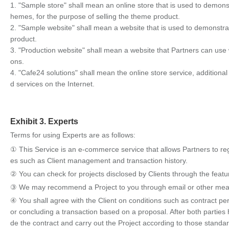
1. "Sample store" shall mean an online store that is used to demo
hemes, for the purpose of selling the theme product.
2. "Sample website" shall mean a website that is used to demonstra
product.
3. "Production website" shall mean a website that Partners can use w
ons.
4. "Cafe24 solutions" shall mean the online store service, additional
d services on the Internet.
Exhibit 3. Experts
Terms for using Experts are as follows:
① This Service is an e-commerce service that allows Partners to reg
es such as Client management and transaction history.
② You can check for projects disclosed by Clients through the feat
③ We may recommend a Project to you through email or other means, 
④ You shall agree with the Client on conditions such as contract per
or concluding a transaction based on a proposal. After both parties 
de the contract and carry out the Project according to those standa