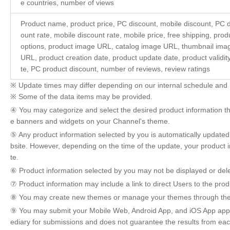
e countries, number of views
Product name, product price, PC discount, mobile discount, PC d
ount rate, mobile discount rate, mobile price, free shipping, prod
options, product image URL, catalog image URL, thumbnail ima
URL, product creation date, product update date, product validit
te, PC product discount, number of reviews, review ratings
※ Update times may differ depending on our internal schedule and 
※ Some of the data items may be provided.
④ You may categorize and select the desired product information thr
e banners and widgets on your Channel's theme.
⑤ Any product information selected by you is automatically updated 
bsite. However, depending on the time of the update, your product 
te.
⑥ Product information selected by you may not be displayed or dele
⑦ Product information may include a link to direct Users to the pro
⑧ You may create new themes or manage your themes through the 
⑨ You may submit your Mobile Web, Android App, and iOS App appl
ediary for submissions and does not guarantee the results from each