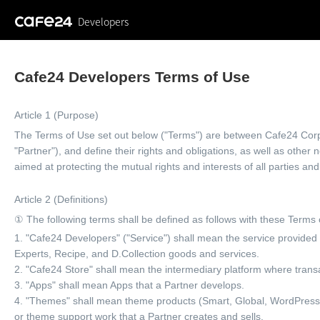
Developers
Cafe24 Developers Terms of Use
Article 1 (Purpose)
The Terms of Use set out below ("Terms") are between Cafe24 Corp.
"Partner"), and define their rights and obligations, as well as othe
aimed at protecting the mutual rights and interests of all parties and
Article 2 (Definitions)
① The following terms shall be defined as follows with these Terms 
1. "Cafe24 Developers" ("Service") shall mean the service provide
Experts, Recipe, and D.Collection goods and services.
2. "Cafe24 Store" shall mean the intermediary platform where trans
3. "Apps" shall mean Apps that a Partner develops.
4. "Themes" shall mean theme products (Smart, Global, WordPress, 
or theme support work that a Partner creates and sells.