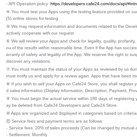
- API Operation policy :
https://developers.cafe24.com/docs/api/#intr
④ You must test your Apps using the testing feature provided on our
(5) online stores for testing.
⑤ We may request information and documents related to the Develo
actively cooperate with our request.
⑥ We will review your Apps and check for legality, quality, profanity,
ou of the results within reasonable time. Even if the App has succes
arranty of safety and legality of the App. We reserve the right to sus
discover any violations.
⑦ You must maintain the status of your Apps as reviewed by us durin
must notify us and apply for a review again. Apps that have been 
⑧ If you wish to sell your Apps on Cafe24 Store, you shall register
d sales information (Display information, Description, Payment, Provi
⑨ You must begin the actual service within 180 days of registering yo
ay be deleted from Cafe24 Developers and Cafe24 Store.
⑩ Apps are organized and displayed in categories based on criteria
⑪ Service fees and payment terms are as follows:
- Service fees: 20% of sales proceeds (Can be changed by mutual
- Settlement: Monthly