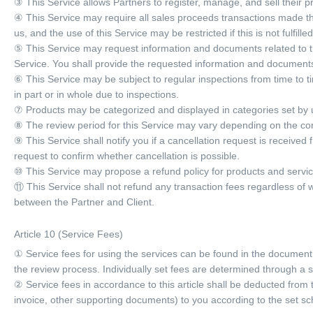
③ This Service allows Partners to register, manage, and sell their p
④ This Service may require all sales proceeds transactions made 
us, and the use of this Service may be restricted if this is not fulfilled
⑤ This Service may request information and documents related to th
Service. You shall provide the requested information and documents
⑥ This Service may be subject to regular inspections from time to t
in part or in whole due to inspections.
⑦ Products may be categorized and displayed in categories set by u
⑧ The review period for this Service may vary depending on the con
⑨ This Service shall notify you if a cancellation request is received
request to confirm whether cancellation is possible.
⑩ This Service may propose a refund policy for products and services
⑪ This Service shall not refund any transaction fees regardless of 
between the Partner and Client.
Article 10 (Service Fees)
① Service fees for using the services can be found in the document 
the review process. Individually set fees are determined through 
② Service fees in accordance to this article shall be deducted from
invoice, other supporting documents) to you according to the set sc