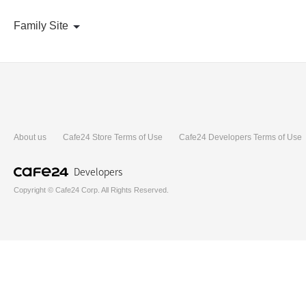
Family Site
About us
Cafe24 Store Terms of Use
Cafe24 Developers Terms of Use
Developers
Copyright © Cafe24 Corp. All Rights Reserved.