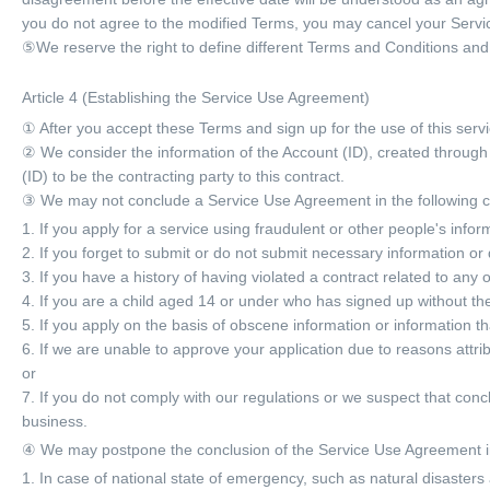
you do not agree to the modified Terms, you may cancel your Serv
⑤We reserve the right to define different Terms and Conditions and
Article 4 (Establishing the Service Use Agreement)
① After you accept these Terms and sign up for the use of this serv
② We consider the information of the Account (ID), created through 
(ID) to be the contracting party to this contract.
③ We may not conclude a Service Use Agreement in the following 
1. If you apply for a service using fraudulent or other people's infor
2. If you forget to submit or do not submit necessary information or 
3. If you have a history of having violated a contract related to any 
4. If you are a child aged 14 or under who has signed up without the
5. If you apply on the basis of obscene information or information th
6. If we are unable to approve your application due to reasons attrib
or
7. If you do not comply with our regulations or we suspect that co
business.
④ We may postpone the conclusion of the Service Use Agreement in
1. In case of national state of emergency, such as natural disasters