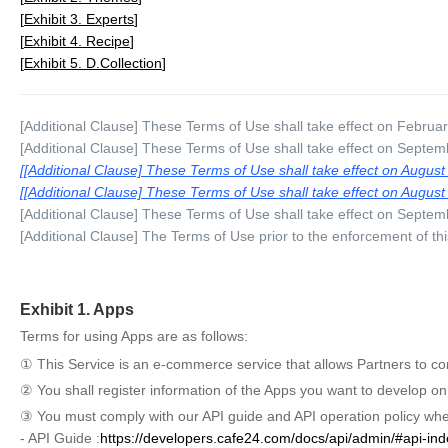
Exhibit 3. Experts
Exhibit 4. Recipe
Exhibit 5. D.Collection
[Additional Clause] These Terms of Use shall take effect on Februa
[Additional Clause] These Terms of Use shall take effect on Septem
[Additional Clause] These Terms of Use shall take effect on August
[Additional Clause] These Terms of Use shall take effect on August
[Additional Clause] These Terms of Use shall take effect on Septem
[Additional Clause] The Terms of Use prior to the enforcement of th
Exhibit 1. Apps
Terms for using Apps are as follows:
① This Service is an e-commerce service that allows Partners to cond
② You shall register information of the Apps you want to develop o
③ You must comply with our API guide and API operation policy whe
- API Guide :
https://developers.cafe24.com/docs/api/admin/#api-ind