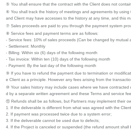
⑤ You shall ensure that the contract with the Client does not contain
⑥ You shall track the history of meetings and agreements by using t
and Client may have accesses to the history at any time, and this may 
⑦ Sales proceeds are paid to you through the payment system prov
⑧ Service fees and payment terms are as follows:
- Service fees: 10% of sales proceeds (Can be changed by mutual
- Settlement: Monthly
- Billing: Within six (6) days of the following month
- Tax invoice: Within ten (10) days of the following month
- Payment: By the last day of the following month
⑨ If you have to refund the payment due to termination or modificat
e Client as a principle. However any fees arising from the transactio
⑩ Your sales history may include cases where we have contracted dire
d by a separate written agreement and these Terms and service fees
⑪ Refunds shall be as follows, but Partners may implement their own 
1. If the deliverable is different from what was agreed with the Client
2. If payment was processed twice due to a system error;
3. If the deliverable cannot be used due to defects;
4. If the Project is canceled or suspended (the refund amount shall