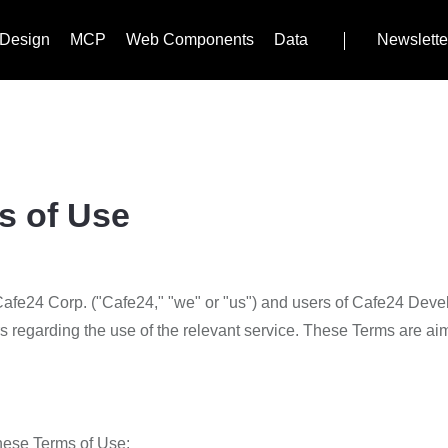
Design
MCP
Web Components
Data
Newslette
s of Use
fe24 Corp. ("Cafe24," "we" or "us") and users of Cafe24 Develop
s regarding the use of the relevant service. These Terms are aime
these Terms of Use: