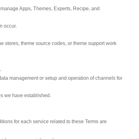
and manage Apps, Themes, Experts, Recipe, and
n occur.
ne stores, theme source codes, or theme support work
.
t data management or setup and operation of channels for
es we have established.
ions for each service related to these Terms are