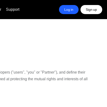
r
Support
Log in
Sign up
ers ("users", "you" or "Partner"), and define their
d at protecting the mutual rights and interests of all