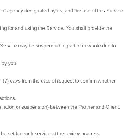
nt agency designated by us, and the use of this Service
ng for and using the Service. You shall provide the
he Service may be suspended in part or in whole due to
 by you.
n (7) days from the date of request to confirm whether
actions.
ellation or suspension) between the Partner and Client.
be set for each service at the review process.