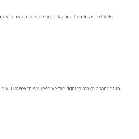
s for each service are attached hereto as exhibits.
icle 6. However, we reserve the right to make changes to