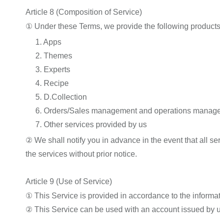
Article 8 (Composition of Service)
① Under these Terms, we provide the following products
1. Apps
2. Themes
3. Experts
4. Recipe
5. D.Collection
6. Orders/Sales management and operations managem
7. Other services provided by us
② We shall notify you in advance in the event that all s
the services without prior notice.
Article 9 (Use of Service)
① This Service is provided in accordance to the informa
② This Service can be used with an account issued by u