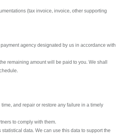
umentations (tax invoice, invoice, other supporting
y payment agency designated by us in accordance with
the remaining amount will be paid to you. We shall
schedule.
ime, and repair or restore any failure in a timely
tners to comply with them.
statistical data. We can use this data to support the