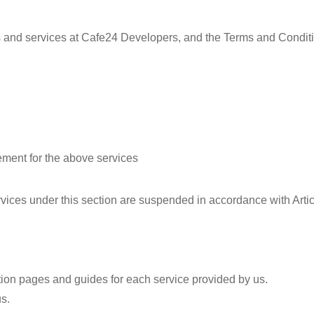
 and services at Cafe24 Developers, and the Terms and Condition
ent for the above services
ervices under this section are suspended in accordance with Art
tion pages and guides for each service provided by us.
s.