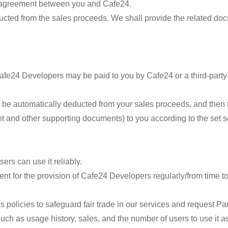
te agreement between you and Cafe24.
ducted from the sales proceeds. We shall provide the related doc
fe24 Developers may be paid to you by Cafe24 or a third-part
 be automatically deducted from your sales proceeds, and then 
t and other supporting documents) to you according to the set 
rs can use it reliably.
nt for the provision of Cafe24 Developers regularly/from time to t
olicies to safeguard fair trade in our services and request Par
ch as usage history, sales, and the number of users to use it as 