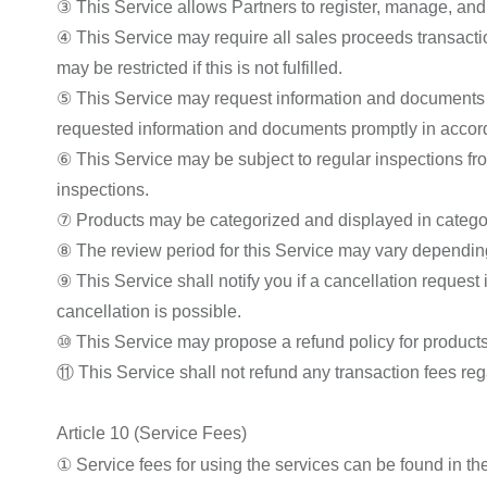
③ This Service allows Partners to register, manage, and s
④ This Service may require all sales proceeds transact
may be restricted if this is not fulfilled.
⑤ This Service may request information and documents re
requested information and documents promptly in accord
⑥ This Service may be subject to regular inspections fro
inspections.
⑦ Products may be categorized and displayed in categori
⑧ The review period for this Service may vary depending
⑨ This Service shall notify you if a cancellation request
cancellation is possible.
⑩ This Service may propose a refund policy for products a
⑪ This Service shall not refund any transaction fees reg
Article 10 (Service Fees)
① Service fees for using the services can be found in th