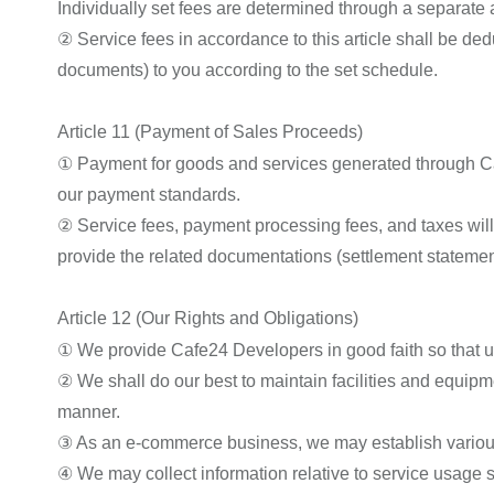
Individually set fees are determined through a separa
② Service fees in accordance to this article shall be de
documents) to you according to the set schedule.
Article 11 (Payment of Sales Proceeds)
① Payment for goods and services generated through Ca
our payment standards.
② Service fees, payment processing fees, and taxes will
provide the related documentations (settlement statemen
Article 12 (Our Rights and Obligations)
① We provide Cafe24 Developers in good faith so that use
② We shall do our best to maintain facilities and equipme
manner.
③ As an e-commerce business, we may establish various p
④ We may collect information relative to service usage su