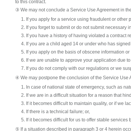
to this contract.
③ We may not conclude a Service Use Agreement in the
1. If you apply for a service using fraudulent or other 
2. If you forget to submit or do not submit necessary i
3. If you have a history of having violated a contract 
4. If you are a child aged 14 or under who has signed 
5. If you apply on the basis of obscene information or 
6. If we are unable to approve your application due to 
7. If you do not comply with our regulations or we s
④ We may postpone the conclusion of the Service Use A
1. In case of national state of emergency, such as nat
2. If we are in a difficult situation for a reason that h
3. If it becomes difficult to maintain quality, or if we
4. If there is a technical failure; or,
5. If it becomes difficult for us to offer stable service
⑤ If a situation described in paragraph 3 or 4 herein 