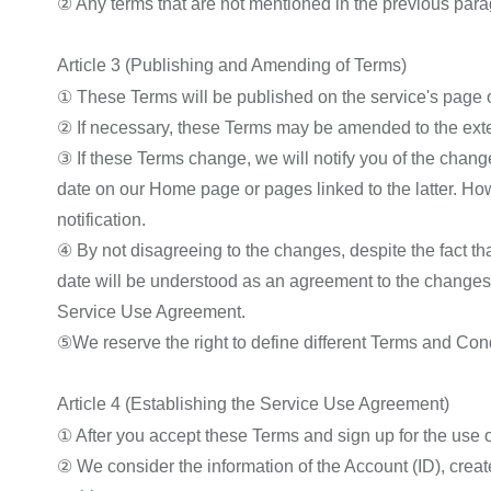
② Any terms that are not mentioned in the previous para
Article 3 (Publishing and Amending of Terms)
① These Terms will be published on the service's page
② If necessary, these Terms may be amended to the extent
③ If these Terms change, we will notify you of the changes
date on our Home page or pages linked to the latter. How
notification.
④ By not disagreeing to the changes, despite the fact th
date will be understood as an agreement to the changes,
Service Use Agreement.
⑤We reserve the right to define different Terms and Con
Article 4 (Establishing the Service Use Agreement)
① After you accept these Terms and sign up for the use 
② We consider the information of the Account (ID), create