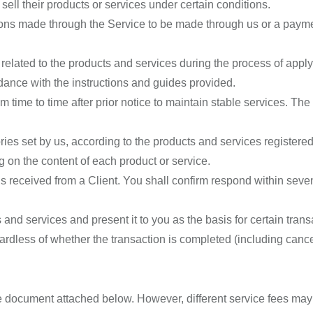
ell their products or services under certain conditions.
ions made through the Service to be made through us or a payme
lated to the products and services during the process of applyi
ance with the instructions and guides provided.
m time to time after prior notice to maintain stable services. T
es set by us, according to the products and services registered
 on the content of each product or service.
 is received from a Client. You shall confirm respond within seve
nd services and present it to you as the basis for certain trans
ardless of whether the transaction is completed (including canc
e document attached below. However, different service fees may 