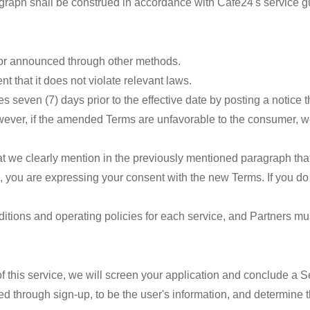
graph shall be construed in accordance with Cafe24's service g
 or announced through other methods.
 that it does not violate relevant laws.
 seven (7) days prior to the effective date by posting a notice t
ever, if the amended Terms are unfavorable to the consumer, we w
at we clearly mention in the previously mentioned paragraph tha
 you are expressing your consent with the new Terms. If you do
ditions and operating policies for each service, and Partners m
of this service, we will screen your application and conclude a
d through sign-up, to be the user's information, and determine th