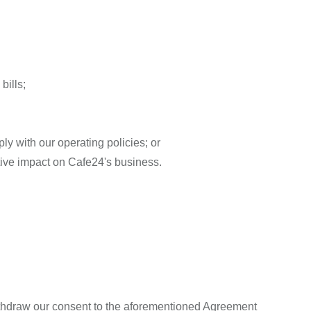
bills;
ly with our operating policies; or
tive impact on Cafe24's business.
ithdraw our consent to the aforementioned Agreement