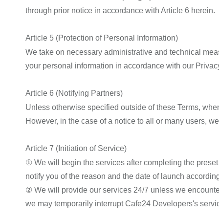
through prior notice in accordance with Article 6 herein.
Article 5 (Protection of Personal Information)
We take on necessary administrative and technical measur
your personal information in accordance with our Privacy
Article 6 (Notifying Partners)
Unless otherwise specified outside of these Terms, when
However, in the case of a notice to all or many users, we
Article 7 (Initiation of Service)
① We will begin the services after completing the preset
notify you of the reason and the date of launch according 
② We will provide our services 24/7 unless we encounte
we may temporarily interrupt Cafe24 Developers's service