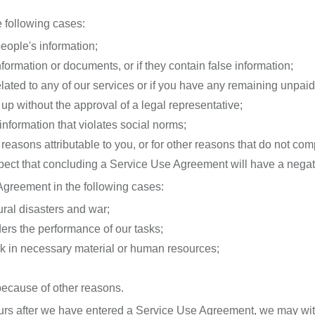
 following cases:
people's information;
nformation or documents, or if they contain false information;
related to any of our services or if you have any remaining unpaid 
up without the approval of a legal representative;
information that violates social norms;
reasons attributable to you, or for other reasons that do not comp
uspect that concluding a Service Use Agreement will have a nega
greement in the following cases:
ural disasters and war;
inders the performance of our tasks;
 lack in necessary material or human resources;
s because of other reasons.
occurs after we have entered a Service Use Agreement, we may w