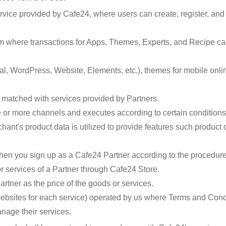
ervice provided by Cafe24, where users can create, register, 
rm where transactions for Apps, Themes, Experts, and Recipe ca
l, WordPress, Website, Elements, etc.), themes for mobile onli
e matched with services provided by Partners.
e or more channels and executes according to certain conditions
hant's product data is utilized to provide features such produc
when you sign up as a Cafe24 Partner according to the procedur
r services of a Partner through Cafe24 Store.
rtner as the price of the goods or services.
bsites for each service) operated by us where Terms and Condit
nage their services.