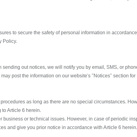
es to secure the safety of personal information in accordance w
 Policy.
 sending out notices, we will notify you by email, SMS, or phone
 may post the information on our website's "Notices" section for 
 procedures as long as there are no special circumstances. Howev
to Article 6 herein.
r business or technical issues. However, in case of periodic i
s and give you prior notice in accordance with Article 6 herein