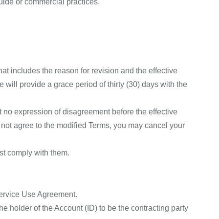
uide or commercial practices.
hat includes the reason for revision and the effective
ill provide a grace period of thirty (30) days with the
t no expression of disagreement before the effective
 not agree to the modified Terms, you may cancel your
ust comply with them.
 Service Use Agreement.
e holder of the Account (ID) to be the contracting party