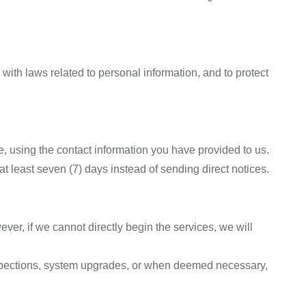
ith laws related to personal information, and to protect
, using the contact information you have provided to us.
at least seven (7) days instead of sending direct notices.
er, if we cannot directly begin the services, we will
nspections, system upgrades, or when deemed necessary,
.