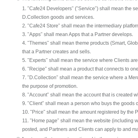
1. "Cafe24 Developers" ("Service") shall mean the s
D.Collection goods and services.
2. "Cafe24 Store" shall mean the intermediary platfo
3. "Apps" shall mean Apps that a Partner develops.
4. "Themes" shall mean theme products (Smart, Globa
that a Partner creates and sells.
5. "Experts" shall mean the service where Clients ar
6. "Recipe" shall mean a product that connects to on
7. "D.Collection" shall mean the service where a Merc
the purpose of promotion.
8. "Account" shall mean the account that is created 
9. "Client" shall mean a person who buys the goods o
10. "Price" shall mean the amount registered by the Pa
11. "Home page" shall mean the website (including we
posted, and Partners and Clients can apply to and ma