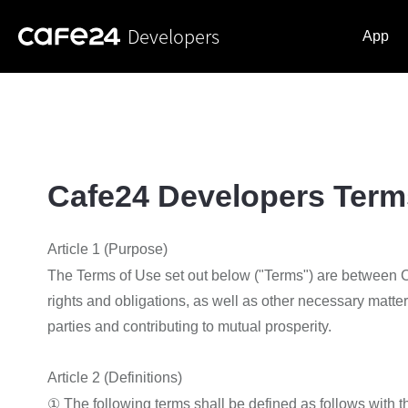
Developers
App
Cafe24 Developers Term
Article 1 (Purpose)
The Terms of Use set out below ("Terms") are between Ca
rights and obligations, as well as other necessary matter
parties and contributing to mutual prosperity.
Article 2 (Definitions)
① The following terms shall be defined as follows with 